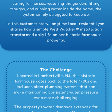
caring for horses, watering the garden, filling
troughs, and running water inside the home, the
system simply struggled to keep up.
In this customer story, longtime local resident Lynn
shares how a simple Well Watcher™ installation
transformed daily life on her historic farmhouse
property.
The Challenge
Located in Lambertville, NJ, this historic
farmhouse dates back to the late 1700s and
includes older plumbing systems that can
make maintaining consistent water pressure
even more challenging.
The property’s water demands extended far