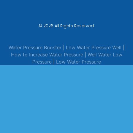
© 2026 All Rights Reserved.
Water Pressure Booster
|
Low Water Pressure Well
|
How to Increase Water Pressure
|
Well Water Low
Pressure
|
Low Water Pressure