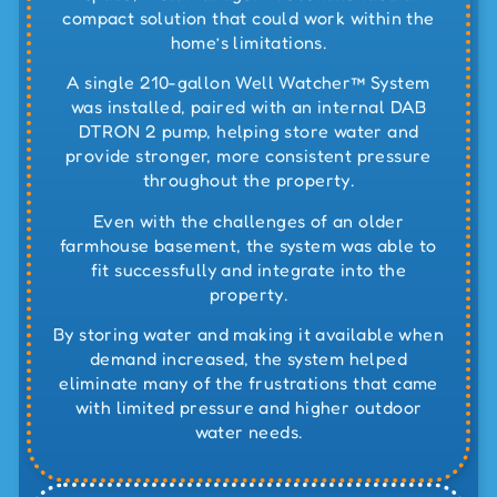
compact solution that could work within the
home’s limitations.
A
single 210-gallon Well Watcher™ System
was installed, paired with an internal
DAB
DTRON 2 pump
, helping store water and
provide stronger, more consistent pressure
throughout the property.
Even with the challenges of an older
farmhouse basement, the system was able to
fit successfully and integrate into the
property.
By storing water and making it available when
demand increased, the system helped
eliminate many of the frustrations that came
with limited pressure and higher outdoor
water needs.