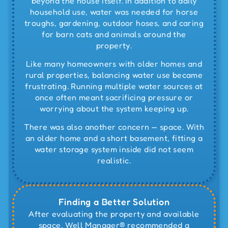
beyond the house itself. In addition to daily
household use, water was needed for horse
troughs, gardening, outdoor hoses, and caring
for barn cats and animals around the
property.
Like many homeowners with older homes and
rural properties, balancing water use became
frustrating. Running multiple water sources at
once often meant sacrificing pressure or
worrying about the system keeping up.
There was also another concern — space. With
an older home and a short basement, fitting a
water storage system inside did not seem
realistic.
Finding a Better Solution
After evaluating the property and available
space, Well Manager® recommended a