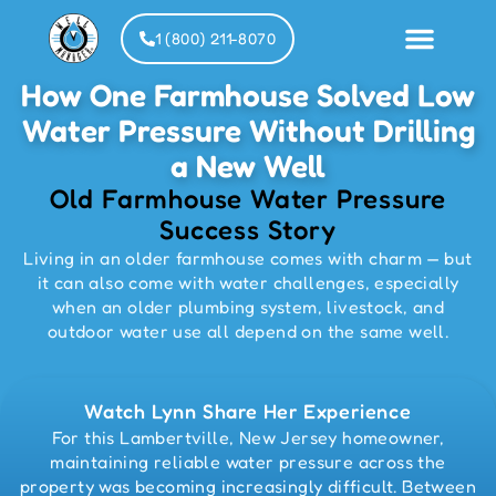
1 (800) 211-8070
How One Farmhouse Solved Low
Water Pressure Without Drilling
Installat
Partner
a New Well
Old Farmhouse Water Pressure
Success Story
Living in an older farmhouse comes with charm — but
it can also come with water challenges, especially
when an older plumbing system, livestock, and
outdoor water use all depend on the same well.
Watch Lynn Share Her Experience
For this Lambertville, New Jersey homeowner,
maintaining reliable water pressure across the
property was becoming increasingly difficult. Between