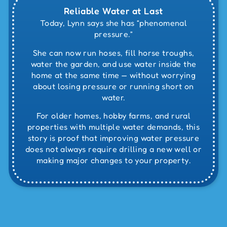
Reliable Water at Last
Today, Lynn says she has “phenomenal
pressure.”
She can now run hoses, fill horse troughs,
water the garden, and use water inside the
home at the same time — without worrying
about losing pressure or running short on
water.
For older homes, hobby farms, and rural
properties with multiple water demands, this
story is proof that improving water pressure
does not always require drilling a new well or
making major changes to your property.