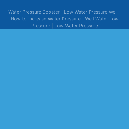
Water Pressure Booster
|
Low Water Pressure Well
|
How to Increase Water Pressure
|
Well Water Low
Pressure
|
Low Water Pressure