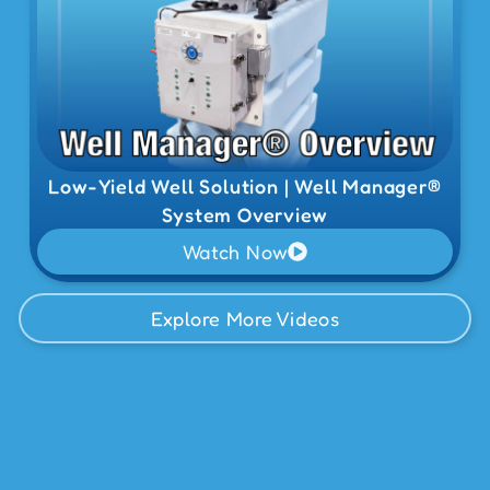
Low-Yield Well Solution | Well Manager®
System Overview
Watch Now
Explore More Videos