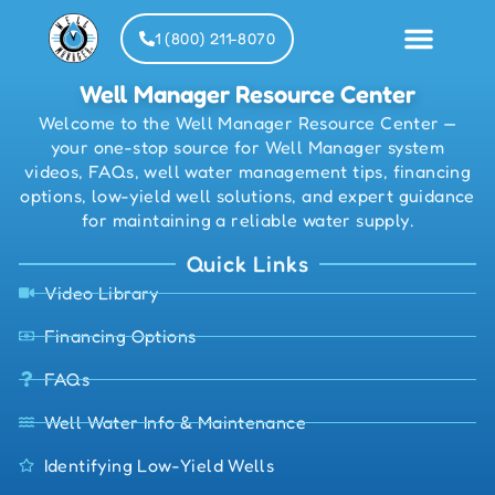
1 (800) 211-8070
Well Manager Resource Center
Welcome to the Well Manager Resource Center —
Installat
Partner
your one-stop source for Well Manager system
videos, FAQs, well water management tips, financing
options, low-yield well solutions, and expert guidance
for maintaining a reliable water supply.
Quick Links
Video Library
Financing Options
FAQs
Well Water Info & Maintenance
Identifying Low-Yield Wells