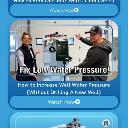
How to Find Out Your Well's Yield (GPM)
Watch Now
How to Increase Well Water Pressure
(Without Drilling A New Well)
Watch Now