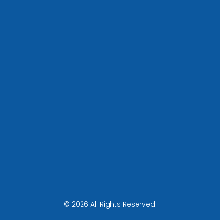
© 2026 All Rights Reserved.