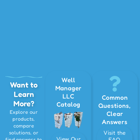
Well
Want to
Manager
Learn
LLC
Common
More?
Catalog
Questions,
Explore our
Clear
products,
Answers
compare
Visit the
solutions, or
View Our
FAQ
find answers to