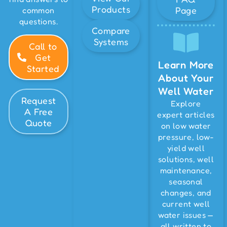
Products
Page
common
questions.
Compare
Systems
Call to
Get
Learn More
Started
About Your
Well Water
Request
Explore
A Free
expert articles
Quote
on low water
pressure, low-
yield well
solutions, well
maintenance,
seasonal
changes, and
current well
water issues —
all written to