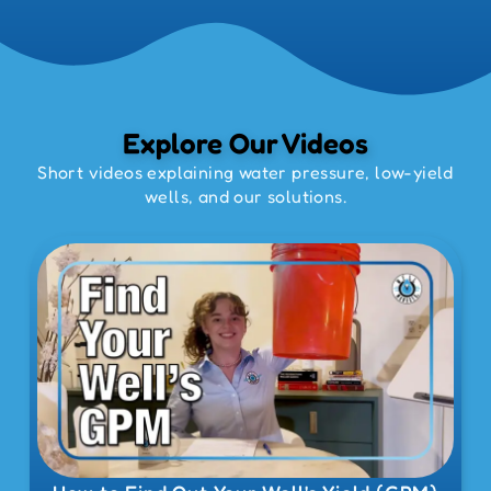
Explore Our Videos
Short videos explaining water pressure, low-yield
wells, and our solutions.