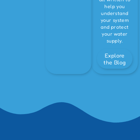
help you
understand
your system
and protect
your water
supply.
Explore
the Blog