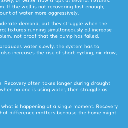
lowly, or water flow drops at several fixtures.
. If the well is not recovering fast enough,
mount of water more aggressively.
moderate demand, but they struggle when the
al fixtures running simultaneously all increase
lem, not proof that the pump has failed.
l produces water slowly, the system has to
lso increases the risk of short cycling, air draw,
ure. Recovery often takes longer during drought
when no one is using water, then struggle as
s what is happening at a single moment. Recovery
 that difference matters because the home might