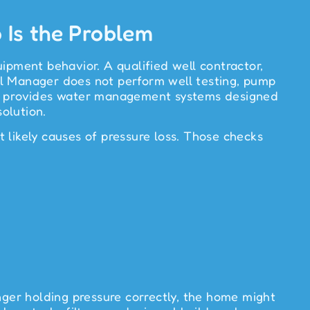
Is the Problem
ipment behavior. A qualified well contractor,
ll Manager does not perform well testing, pump
nager provides water management systems designed
solution.
 likely causes of pressure loss. Those checks
nger holding pressure correctly, the home might