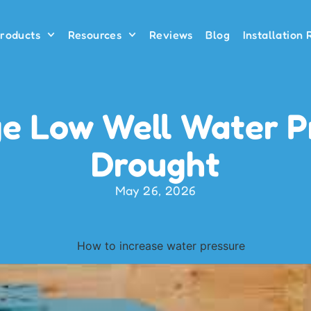
roducts
Resources
Reviews
Blog
Installation
 Low Well Water P
Drought
May 26, 2026