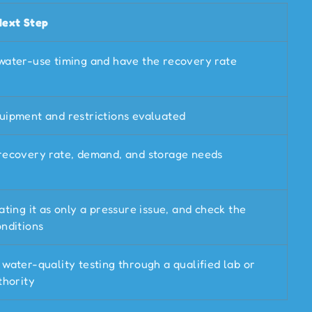
Next Step
water-use timing and have the recovery rate
uipment and restrictions evaluated
recovery rate, demand, and storage needs
ating it as only a pressure issue, and check the
nditions
water-quality testing through a qualified lab or
thority