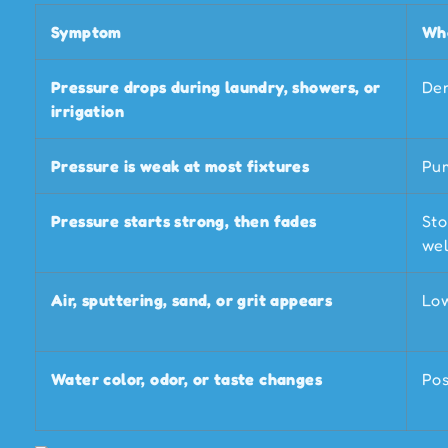
Symptom
Wha
Pressure drops during laundry, showers, or
Dem
irrigation
Pressure is weak at most fixtures
Pum
Pressure starts strong, then fades
Sto
wel
Air, sputtering, sand, or grit appears
Low
Water color, odor, or taste changes
Pos