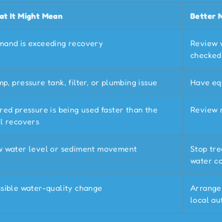
t It Might Mean
Better 
and is exceeding recovery
Review 
checked
p, pressure tank, filter, or plumbing issue
Have eq
red pressure is being used faster than the
Review 
l recovers
 water level or sediment movement
Stop tre
water co
sible water-quality change
Arrange 
local au