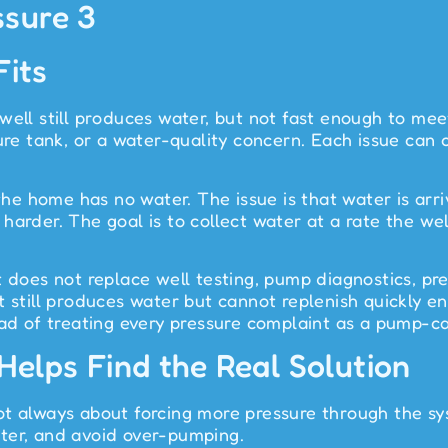
its
l still produces water, but not fast enough to mee
sure tank, or a water-quality concern. Each issue can
 the home has no water. The issue is that water is arr
l harder. The goal is to collect water at a rate the we
does not replace well testing, pump diagnostics, press
at still produces water but cannot replenish quickly 
ead of treating every pressure complaint as a pump-c
lps Find the Real Solution
t always about forcing more pressure through the sys
ter, and avoid over-pumping.