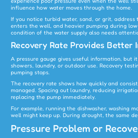
experience poor pressure even when the well still
influence how water moves through the home.
If you notice turbid water, sand, or grit, addres
enters the well, and heavier pumping during low-
condition of the water supply also needs attenti
Recovery Rate Provides Better
A pressure gauge gives useful information, but it
showers, laundry, or outdoor use. Recovery test
pumping stops.
The recovery rate shows how quickly and consiste
managed. Spacing out laundry, reducing irrigati
replacing the pump immediately.
For example, running the dishwasher, washing m
well might keep up. During drought, the same dema
Pressure Problem or Recov