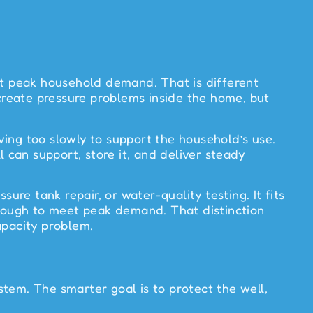
t peak household demand. That is different
 create pressure problems inside the home, but
iving too slowly to support the household’s use.
ll can support, store it, and deliver steady
ure tank repair, or water-quality testing. It fits
enough to meet peak demand. That distinction
apacity problem.
tem. The smarter goal is to protect the well,