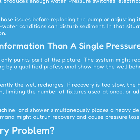
 produces enough water. Pressure switches, electrical
s those issues before replacing the pump or adjusting
water conditions can disturb sediment. In that situat
on.
 Information Than A Single Pressu
 only paints part of the picture. The system might read
ing by a qualified professional show how the well be
ntly the well recharges. If recovery is too slow, th
on, limiting the number of fixtures used at once, or
achine, and shower simultaneously places a heavy de
nd might outrun recovery and cause pressure loss, air
ery Problem?