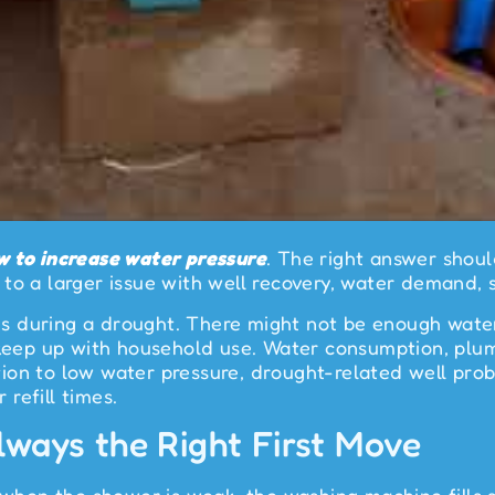
w to increase water pressure
. The right answer shou
to a larger issue with well recovery, water demand, 
 during a drought. There might not be enough water 
 keep up with household use. Water consumption, plum
dition to low water pressure, drought-related well pr
 refill times.
ways the Right First Move