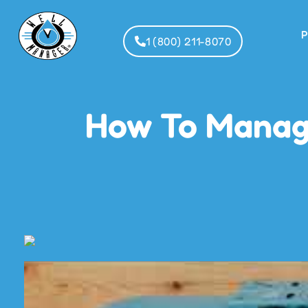
P
1 (800) 211-8070
How To Manage