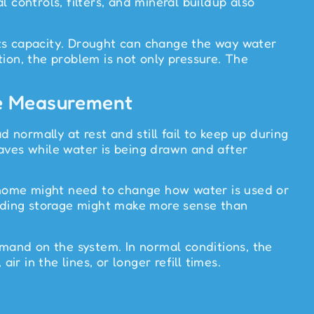
 controls, filters, and mineral buildup also
 its capacity. Drought can change the way water
ion, the problem is not only pressure. The
re Measurement
 normally at rest and still fail to keep up during
haves while water is being drawn and after
e home might need to change how water is used or
 adding storage might make more sense than
mand on the system. In normal conditions, the
 in the lines, or longer refill times.