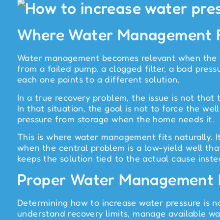
Where Water Management F
Water management becomes relevant when the wel
from a failed pump, a clogged filter, a bad pres
each one points to a different solution.
In a true recovery problem, the issue is not that
In that situation, the goal is not to force the wel
pressure from storage when the home needs it.
This is where water management fits naturally. It 
when the central problem is a low-yield well th
keeps the solution tied to the actual cause inst
Proper Water Management He
Determining how to increase water pressure is no
understand recovery limits, manage available wa