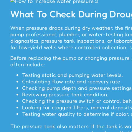
What To Check During Drou
When pressure drops during dry weather, the firs
pump professional, plumber, or water-testing la
diagnostics, pressure tank inspections, or labor
for low-yield wells where controlled collection, 
Before replacing the pump or changing pressure s
often include:
Testing static and pumping water levels.
Calculating flow rate and recovery rate.
Checking pump depth and pressure settings
Reviewing pressure tank condition.
Checking the pressure switch or control beh
Looking for clogged filters, mineral deposits
Testing water quality to determine if color, 
The pressure tank also matters. If the tank is w