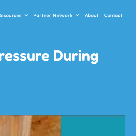
 Resources
Partner Network
About
Contact
ressure During