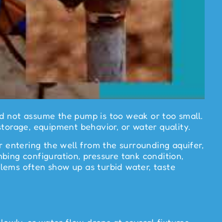
ld not assume the pump is too weak or too small.
storage, equipment behavior, or water quality.
entering the well from the surrounding aquifer,
bing configuration, pressure tank condition,
oblems often show up as turbid water, taste