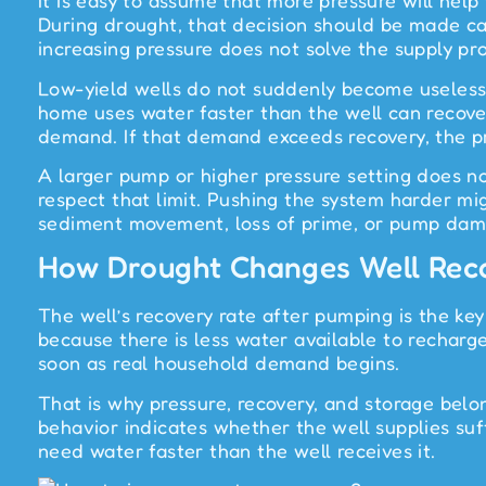
It is easy to assume that more pressure will help
During drought, that decision should be made care
increasing pressure does not solve the supply pr
Low-yield wells do not suddenly become useless 
home uses water faster than the well can recover.
demand. If that demand exceeds recovery, the pr
A larger pump or higher pressure setting does no
respect that limit. Pushing the system harder migh
sediment movement, loss of prime, or pump dam
How Drought Changes Well Rec
The well’s recovery rate after pumping is the key
because there is less water available to recharg
soon as real household demand begins.
That is why pressure, recovery, and storage bel
behavior indicates whether the well supplies su
need water faster than the well receives it.