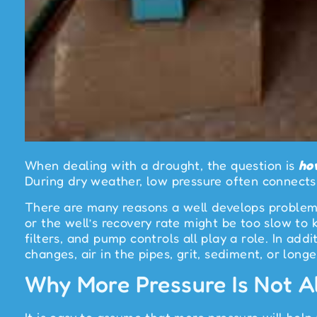
When dealing with a drought, the question is
ho
During dry weather, low pressure often connects 
There are many reasons a well develops problems
or the well’s recovery rate might be too slow to
filters, and pump controls all play a role. In ad
changes, air in the pipes, grit, sediment, or longer
Why More Pressure Is Not Al