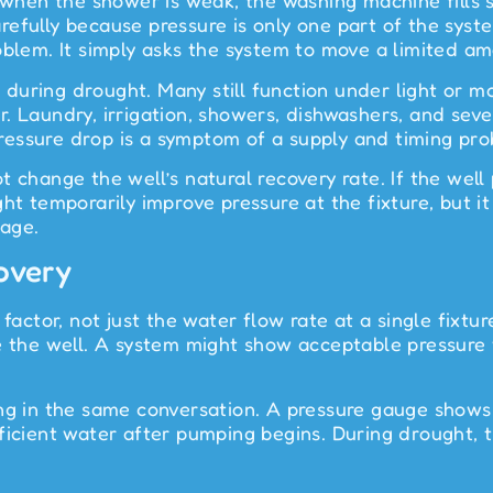
 when the shower is weak, the washing machine fills s
fully because pressure is only one part of the system
oblem. It simply asks the system to move a limited a
during drought. Many still function under light or 
 Laundry, irrigation, showers, dishwashers, and sever
essure drop is a symptom of a supply and timing prob
t change the well’s natural recovery rate. If the wel
t temporarily improve pressure at the fixture, but it a
age.
overy
 factor, not just the water flow rate at a single fixt
e the well. A system might show acceptable pressure 
ong in the same conversation. A pressure gauge show
fficient water after pumping begins. During drought,