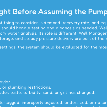
ght Before Assuming the Pump 
t thing to consider is demand, recovery rate, and equ
b should handle testing and diagnosis as needed. We
atory water analysis. Its role is different: Well Ma
storage, and steady pressure delivery are part of the 
ettings, the system should be evaluated for the most
.
avior.
, or plumbing restrictions.
odor, taste, turbidity, sand, or grit has changed.
aterlogged, improperly adjusted, undersized, or no lo