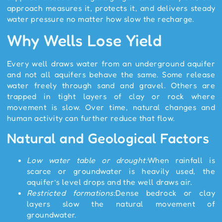
approach measures it, protects it, and delivers steady
water pressure no matter how slow the recharge.
Why Wells Lose Yield
Every well draws water from an underground aquifer
and not all aquifers behave the same. Some release
water freely through sand and gravel. Others are
trapped in tight layers of clay or rock where
movement is slow. Over time, natural changes and
human activity can further reduce that flow.
Natural and Geological Factors
Low water table or drought:
When rainfall is
scarce or groundwater is heavily used, the
aquifer’s level drops and the well draws air.
Restricted formations:
Dense bedrock or clay
layers slow the natural movement of
groundwater.