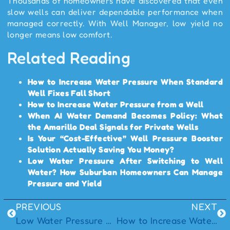
Thousands of homeowners have discovered that even
slow wells can deliver dependable performance when
managed correctly. With Well Manager, low yield no
longer means low comfort.
Related Reading
How to Increase Water Pressure When Standard
Well Fixes Fall Short
How to Increase Water Pressure from a Well
When AI Water Demand Becomes Policy: What
the Amarillo Deal Signals for Private Wells
Is Your “Cost-Effective” Well Pressure Booster
Solution Actually Saving You Money?
Low Water Pressure After Switching to Well
Water? How Suburban Homeowners Can Manage
Pressure and Yield
PREVIOUS
NEXT
Low Water Pressure After Switching to Well Water? How Suburban Homeowners Can Manage Pressure and Yield
How to Increase Water Pressure in a Well System: Understanding Pressure and Yield