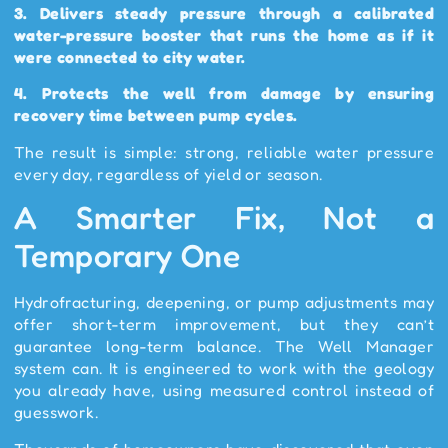
3.
Delivers steady pressure through a calibrated
water-pressure booster that runs the home as if it
were connected to city water.
4.
Protects the well from damage by ensuring
recovery time between pump cycles.
The result is simple: strong, reliable water pressure
every day, regardless of yield or season.
A Smarter Fix, Not a
Temporary One
Hydrofracturing, deepening, or pump adjustments may
offer short-term improvement, but they can’t
guarantee long-term balance. The Well Manager
system can. It is engineered to work with the geology
you already have, using measured control instead of
guesswork.