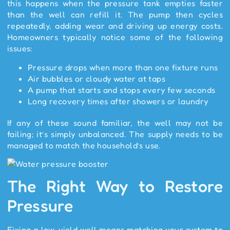
this happens when the pressure tank empties faster
than the well can refill it. The pump then cycles
repeatedly, adding wear and driving up energy costs.
Homeowners typically notice some of the following
issues:
Pressure drops when more than one fixture runs
Air bubbles or cloudy water at taps
A pump that starts and stops every few seconds
Long recovery times after showers or laundry
If any of these sound familiar, the well may not be
failing; it’s simply unbalanced. The supply needs to be
managed to match the household’s use.
The Right Way to Restore
Pressure
Fixing a low-yield well means matching your system to