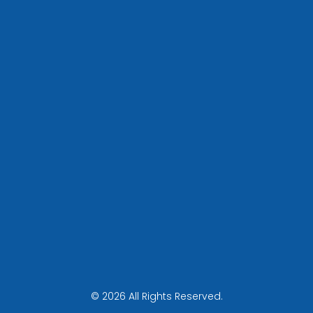
© 2026 All Rights Reserved.