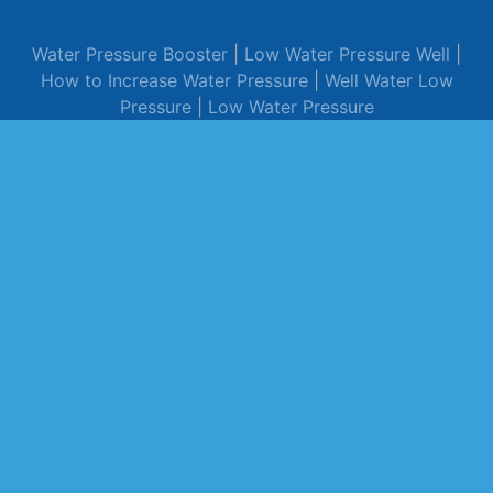
Water Pressure Booster
|
Low Water Pressure Well
|
How to Increase Water Pressure
|
Well Water Low
Pressure
|
Low Water Pressure