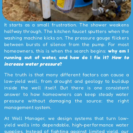
It starts as a small frustration. The shower weakens
halfway through. The kitchen faucet sputters when the
washing machine kicks on. The pressure gauge flickers
between bursts of silence from the pump. For most
homeowners, this is when the search begins:
why am I
running out of water, and how do I fix it?
How to
increase water pressure
?
The truth is that many different factors can cause a
low-yield well, from drought and geology to buildup
inside the well itself. But there is one consistent
answer to how homeowners can keep steady water
pressure without damaging the source: the right
management system.
At Well Manager, we design systems that turn low-
yield wells into dependable, high-performance water
supplies. Instead of fighting against limited yield, our