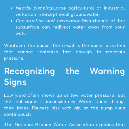
Nearby pumping:
Large agricultural or industrial
wells can intercept local groundwater.
Construction and excavation:
Disturbance of the
subsurface can redirect water away from your
well.
Whatever the cause, the result is the same: a system
that cannot replenish fast enough to maintain
pressure.
Recognizing the Warning
Signs
Low yield often shows up as low water pressure, but
the real signal is inconsistency. Water starts strong,
then fades. Faucets hiss with air, or the pump runs
continuously.
The National Ground Water Association explains that