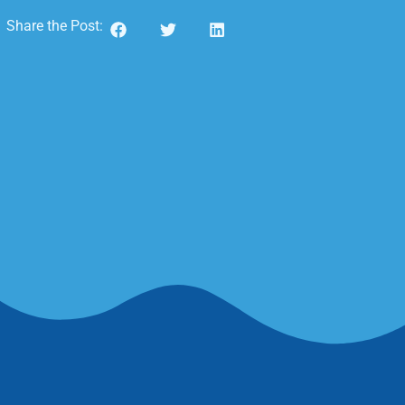
Share the Post: