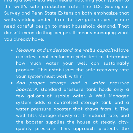
the well’s safe production rate. The U.S. Geological
Survey and Penn State Extension both emphasize that
wells yielding under three to five gallons per minute
need careful design to meet household demand. That
doesn’t mean drilling deeper. It means managing what
you already have.
Measure and understand the well’s capacity:
Have
a professional perform a yield test to determine
how much water your well can sustainably
produce. This establishes the safe recovery rate
your system must work within.
Add proper storage and a
water pressure
booster
:
A standard pressure tank holds only a
few gallons of usable water. A Well Manager
system adds a controlled storage tank and a
water pressure booster that draws from it. The
well fills storage slowly at its natural rate, and
the booster supplies the house at steady, city-
quality pressure. This approach protects the