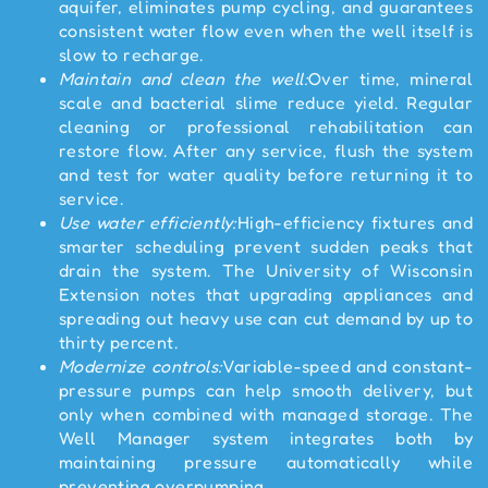
aquifer, eliminates pump cycling, and guarantees
consistent water flow even when the well itself is
slow to recharge.
Maintain and clean the well:
Over time, mineral
scale and bacterial slime reduce yield. Regular
cleaning or professional rehabilitation can
restore flow. After any service, flush the system
and test for water quality before returning it to
service.
Use water efficiently:
High-efficiency fixtures and
smarter scheduling prevent sudden peaks that
drain the system. The University of Wisconsin
Extension notes that upgrading appliances and
spreading out heavy use can cut demand by up to
thirty percent.
Modernize controls:
Variable-speed and constant-
pressure pumps can help smooth delivery, but
only when combined with managed storage. The
Well Manager system integrates both by
maintaining pressure automatically while
preventing overpumping.