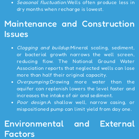
Seasonal fluctuation:
Wells often produce less in
dry months when recharge is lowest.
Maintenance and Construction
Issues
Clogging and buildup:
Mineral scaling, sediment,
or bacterial growth narrows the well screen,
reducing flow. The National Ground Water
Association reports that neglected wells can lose
more than half their original capacity.
Overpumping:
Drawing more water than the
aquifer can replenish lowers the level faster and
increases the intake of air and sediment.
Poor design:
A shallow well, narrow casing, or
mispositioned pump can limit yield from day one.
Environmental and External
Factors