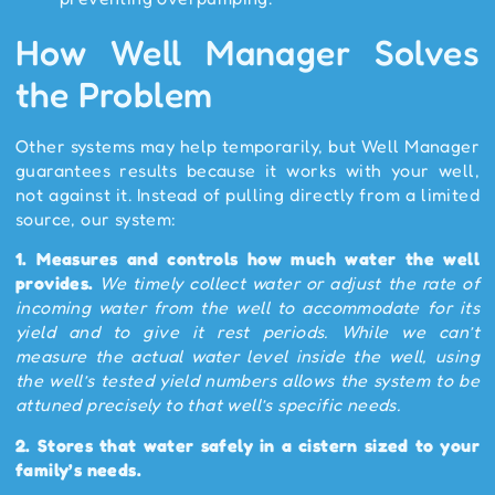
How Well Manager Solves
the Problem
Other systems may help temporarily, but Well Manager
guarantees results because it works with your well,
not against it. Instead of pulling directly from a limited
source, our system:
1.
Measures and controls how much water the well
provides.
We timely collect water or adjust the rate of
incoming water from the well to accommodate for its
yield and to give it rest periods. While we can’t
measure the actual water level inside the well, using
the well’s tested yield numbers allows the system to be
attuned precisely to that well’s specific needs.
2.
Stores that water safely in a cistern sized to your
family’s needs.