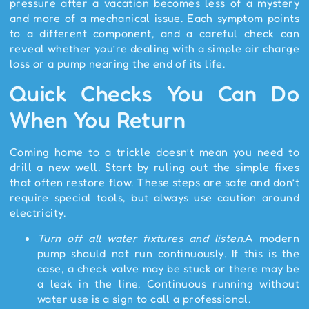
pressure after a vacation becomes less of a mystery
and more of a mechanical issue. Each symptom points
to a different component, and a careful check can
reveal whether you’re dealing with a simple air charge
loss or a pump nearing the end of its life.
Quick Checks You Can Do
When You Return
Coming home to a trickle doesn’t mean you need to
drill a new well. Start by ruling out the simple fixes
that often restore flow. These steps are safe and don’t
require special tools, but always use caution around
electricity.
Turn off all water fixtures and listen.
A modern
pump should not run continuously. If this is the
case, a check valve may be stuck or there may be
a leak in the line. Continuous running without
water use is a sign to call a professional.