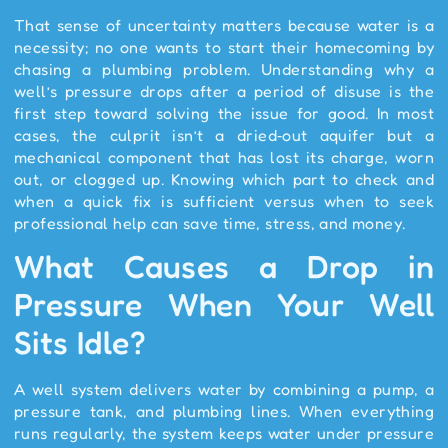
That sense of uncertainty matters because water is a
necessity; no one wants to start their homecoming by
chasing a plumbing problem. Understanding why a
well’s pressure drops after a period of disuse is the
first step toward solving the issue for good. In most
cases, the culprit isn’t a dried‑out aquifer but a
mechanical component that has lost its charge, worn
out, or clogged up. Knowing which part to check and
when a quick fix is sufficient versus when to seek
professional help can save time, stress, and money.
What Causes a Drop in
Pressure When Your Well
Sits Idle?
A well system delivers water by combining a pump, a
pressure tank, and plumbing lines. When everything
runs regularly, the system keeps water under pressure