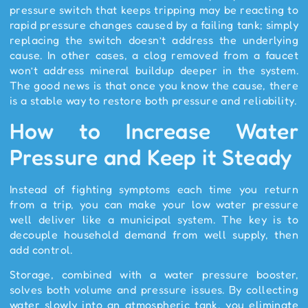
pressure switch that keeps tripping may be reacting to
rapid pressure changes caused by a failing tank; simply
replacing the switch doesn’t address the underlying
cause. In other cases, a clog removed from a faucet
won’t address mineral buildup deeper in the system.
The good news is that once you know the cause, there
is a stable way to restore both pressure and reliability.
How to Increase Water
Pressure and Keep it Steady
Instead of fighting symptoms each time you return
from a trip, you can make your low water pressure
well deliver like a municipal system. The key is to
decouple household demand from well supply, then
add control.
Storage, combined with a water pressure booster,
solves both volume and pressure issues. By collecting
water slowly into an atmospheric tank, you eliminate