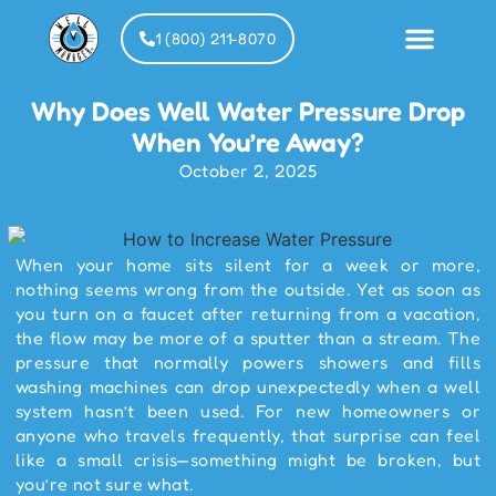
1 (800) 211-8070
Why Does Well Water Pressure Drop
Installat
Partner
When You’re Away?
October 2, 2025
When your home sits silent for a week or more,
nothing seems wrong from the outside. Yet as soon as
you turn on a faucet after returning from a vacation,
the flow may be more of a sputter than a stream. The
pressure that normally powers showers and fills
washing machines can drop unexpectedly when a well
system hasn’t been used. For new homeowners or
anyone who travels frequently, that surprise can feel
like a small crisis—something might be broken, but
you’re not sure what.