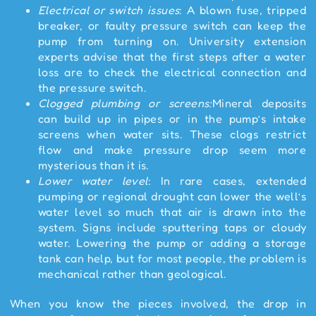
Electrical or switch issues
: A blown fuse, tripped
breaker, or faulty pressure switch can keep the
pump from turning on. University extension
experts advise that the first steps after a water
loss are to check the electrical connection and
the pressure switch.
Clogged plumbing or screens:
Mineral deposits
can build up in pipes or in the pump’s intake
screens when water sits. These clogs restrict
flow and make pressure drop seem more
mysterious than it is.
Lower water level
: In rare cases, extended
pumping or regional drought can lower the well’s
water level so much that air is drawn into the
system. Signs include sputtering taps or cloudy
water. Lowering the pump or adding a storage
tank can help, but for most people, the problem is
mechanical rather than geological.
When you know the pieces involved, the drop in