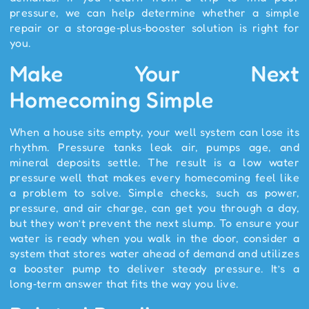
pressure, we can help determine whether a simple
repair or a storage‑plus‑booster solution is right for
you.
Make Your Next
Homecoming Simple
When a house sits empty, your well system can lose its
rhythm. Pressure tanks leak air, pumps age, and
mineral deposits settle. The result is a low water
pressure well that makes every homecoming feel like
a problem to solve. Simple checks, such as power,
pressure, and air charge, can get you through a day,
but they won’t prevent the next slump. To ensure your
water is ready when you walk in the door, consider a
system that stores water ahead of demand and utilizes
a booster pump to deliver steady pressure. It’s a
long‑term answer that fits the way you live.