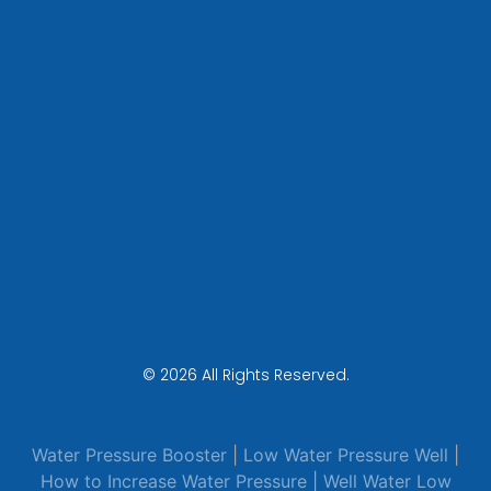
© 2026 All Rights Reserved.
Water Pressure Booster
|
Low Water Pressure Well
|
How to Increase Water Pressure
|
Well Water Low