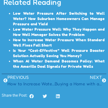
Related Reading
Low Water Pressure After Switching to Well
Water? How Suburban Homeowners Can Manage
Pressure and Yield
Low Water Pressure Well: Why They Happen and
How Well Manager Solves the Problem
How to Increase Water Pressure When Standard
Well Fixes Fall Short
Is Your “Cost-Effective” Well Pressure Booster
Solution Actually Saving You Money?
When AI Water Demand Becomes Policy: What
the Amarillo Deal Signals for Private Wells
PREVIOUS
NEXT
How to Increase Water Pressure When Standard Well Fixes Fall Short
Buying a Home with a Well Manager System: What Every Homebuyer Should Know
Share the Post: