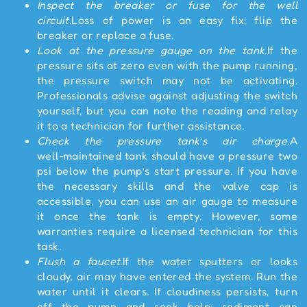
Inspect the breaker or fuse for the well
circuit.
Loss of power is an easy fix; flip the
breaker or replace a fuse.
Look at the pressure gauge on the tank.
If the
pressure sits at zero even with the pump running,
the pressure switch may not be activating.
Professionals advise against adjusting the switch
yourself, but you can note the reading and relay
it to a technician for further assistance.
Check the pressure tank’s air charge.
A
well‑maintained tank should have a pressure two
psi below the pump’s start pressure. If you have
the necessary skills and the valve cap is
accessible, you can use an air gauge to measure
it once the tank is empty. However, some
warranties require a licensed technician for this
task.
Flush a faucet.
If the water sputters or looks
cloudy, air may have entered the system. Run the
water until it clears. If cloudiness persists, turn
off the pump and seek help; sediment can