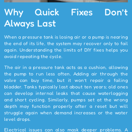
Why Quick Fixes Don’t
Always Last
When a pressure tank is losing air or a pump is nearing
the end of its life, the system may recover only to fail
again. Understanding the limits of DIY fixes helps you
avoid repeating the cycle.
The air in a pressure tank acts as a cushion, allowing
the pump to run less often. Adding air through the
valve can buy time, but it won’t repair a failing
bladder. Tanks typically last about ten years; old ones
can develop internal leaks that cause waterlogging
and short cycling. Similarly, pumps set at the wrong
depth may function properly after a reset but will
struggle again when demand increases or the water
level drops.
Electrical issues can also mask deeper problems. A