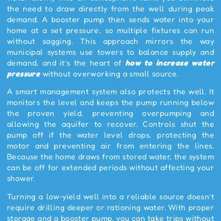
the need to draw directly from the well during peak
demand. A booster pump then sends water into your
home at a set pressure, so multiple fixtures can run
without sagging. This approach mirrors the way
municipal systems use towers to balance supply and
demand, and it’s the heart of
how to increase water
pressure
without overworking a small source.
A smart management system also protects the well. It
monitors the level and keeps the pump running below
the proven yield, preventing overpumping and
allowing the aquifer to recover. Controls shut the
pump off if the water level drops, protecting the
motor and preventing air from entering the lines.
Because the home draws from stored water, the system
can be off for extended periods without affecting your
shower.
Turning a low‑yield well into a reliable source doesn’t
require drilling deeper or rationing water. With proper
storage and a booster pump, you can take trips without