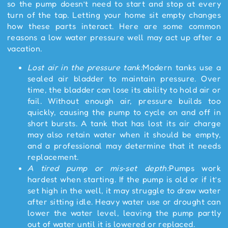
so the pump doesn’t need to start and stop at every
turn of the tap. Letting your home sit empty changes
how these parts interact. Here are some common
reasons a low water pressure well may act up after a
vacation.
Lost air in the pressure tank:
Modern tanks use a
sealed air bladder to maintain pressure. Over
time, the bladder can lose its ability to hold air or
fail. Without enough air, pressure builds too
quickly, causing the pump to cycle on and off in
short bursts. A tank that has lost its air charge
may also retain water when it should be empty,
and a professional may determine that it needs
replacement.
A tired pump or mis
‑
set depth:
Pumps work
hardest when starting. If the pump is old or if it’s
set high in the well, it may struggle to draw water
after sitting idle. Heavy water use or drought can
lower the water level, leaving the pump partly
out of water until it is lowered or replaced.