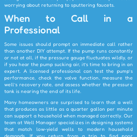
worrying about returning to sputtering faucets.
When to Call in a
Professional
Some issues should prompt an immediate call rather
than another DIY attempt. If the pump runs constantly
or not at all, if the pressure gauge fluctuates wildly, or
if you hear the pump sucking air, it’s time to bring in an
expert. A licensed professional can test the pump’s
performance, check the valve function, measure the
well’s recovery rate, and assess whether the pressure
tank is nearing the end of its life.
Many homeowners are surprised to learn that a well
that produces as little as a quarter gallon per minute
can support a household when managed correctly. Our
team at Well Manager specializes in designing systems
that match low‑yield wells to modern household
demands. If you return from a trip to find poor