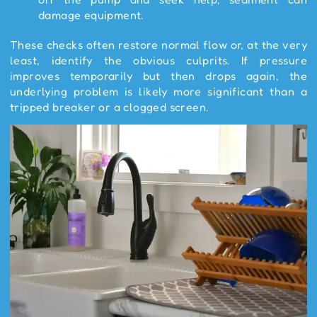
damage equipment.
These checks often restore normal flow or, at the very
least, identify the obvious culprits. If pressure
improves temporarily but then drops again, the
underlying problem is likely more significant than a
tripped breaker or a clogged screen.