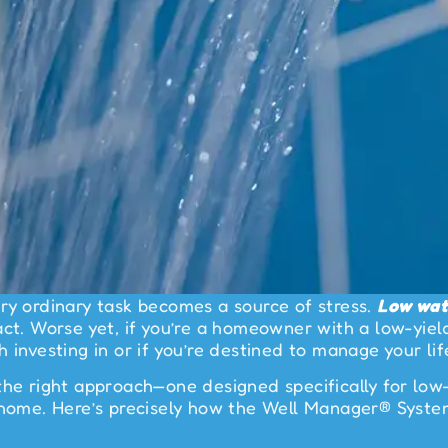
ry ordinary task becomes a source of stress.
Low wat
ct. Worse yet, if you’re a homeowner with a low-yield
 investing in or if you’re destined to manage your lif
the right approach—one designed specifically for low-
r home. Here’s precisely how the Well Manager® Syst