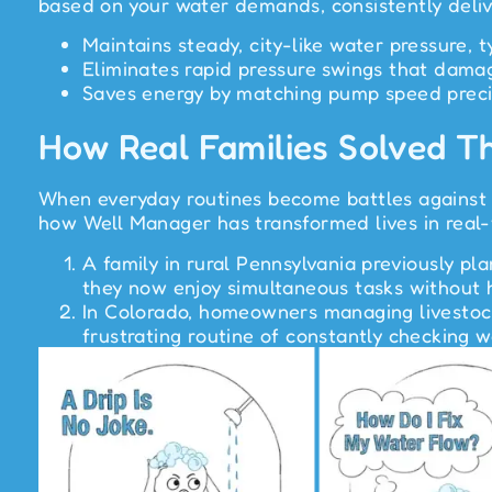
based on your water demands, consistently deliv
Maintains steady, city-like water pressure, 
Eliminates rapid pressure swings that damag
Saves energy by matching pump speed preci
How Real Families Solved T
When everyday routines become battles against l
how Well Manager has transformed lives in real-
A family in rural Pennsylvania previously p
they now enjoy simultaneous tasks without h
In Colorado, homeowners managing livestock 
frustrating routine of constantly checking 