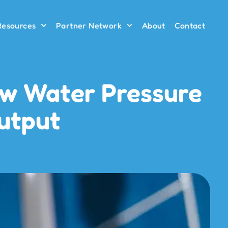
 Resources
Partner Network
About
Contact
ow Water Pressure
Output