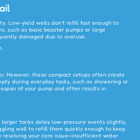
ail
y. Low-yield wells don’t refill fast enough to
s, such as basic booster pumps or large
equently damaged due to overuse.
h.
ter. However, these compact setups often create
mpty during everyday tasks, such as showering or
ifespan of your pump and often results in
larger tanks delay low-pressure events slightly,
uggling well to refill them quickly enough to keep
resolving your core issue—insufficient water