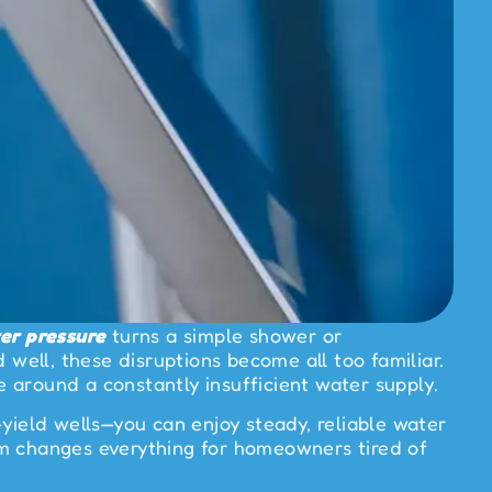
er pressure
turns a simple shower or
 well, these disruptions become all too familiar.
e around a constantly insufficient water supply.
yield wells—you can enjoy steady, reliable water
em changes everything for homeowners tired of