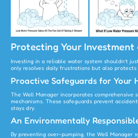
Protecting Your Investment
Investing in a reliable water system shouldn’t 
only resolves daily frustrations but also protects
Proactive Safeguards for Your
The Well Manager incorporates comprehensive saf
mechanisms. These safeguards prevent accidenta
stays dry.
An Environmentally Responsibl
By preventing over-pumping, the Well Manager sy