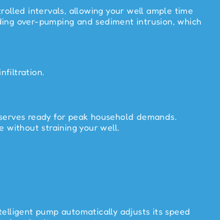
rolled intervals, allowing your well ample time
oiding over-pumping and sediment intrusion, which
filtration.
reserves ready for peak household demands.
 without straining your well.
telligent pump automatically adjusts its speed