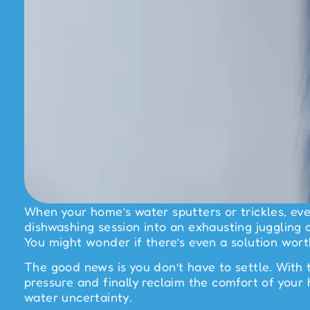
When your home’s water sputters or trickles, eve
dishwashing session into an exhausting juggling a
You might wonder if there’s even a solution worth
The good news is you don’t have to settle. With 
pressure and finally reclaim the comfort of you
water uncertainty.