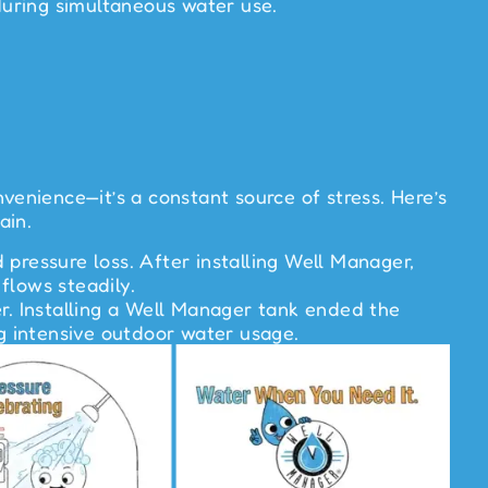
during simultaneous water use.
enience—it’s a constant source of stress. Here’s
ain.
pressure loss. After installing Well Manager,
flows steadily.
r. Installing a Well Manager tank ended the
ng intensive outdoor water usage.