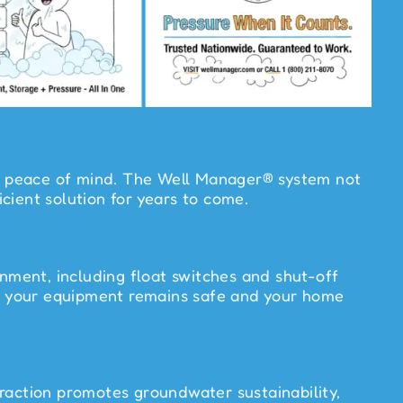
ing peace of mind. The Well Manager® system not
icient solution for years to come.
ment, including float switches and shut-off
g your equipment remains safe and your home
raction promotes groundwater sustainability,