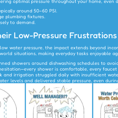
ering optimal pressure throughout your home, even 
typically around 50–60 PSI.
e plumbing fixtures.
sely to demand.
heir Low-Pressure Frustrations
ow water pressure, the impact extends beyond inconv
world situations, making everyday tasks enjoyable ag
lanned showers around dishwashing schedules to avoid 
esitation—every shower is comfortable, every faucet 
and irrigation struggled daily with insufficient wate
water levels and delivered stable pressure, even duri