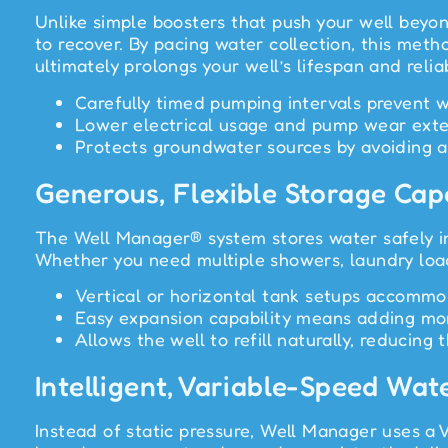
Unlike simple boosters that push your well beyon
to recover. By pacing water collection, this meth
ultimately prolongs your well’s lifespan and reliab
Carefully timed pumping intervals prevent w
Lower electrical usage and pump wear exte
Protects groundwater sources by avoiding ag
Generous, Flexible Storage Cap
The Well Manager® system stores water safely in
Whether you need multiple showers, laundry loads
Vertical or horizontal tank setups accommo
Easy expansion capability means adding more
Allows the well to refill naturally, reducin
Intelligent, Variable-Speed Wat
Instead of static pressure, Well Manager uses a 