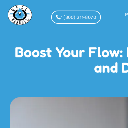
P
1 (800) 211-8070
Boost Your Flow:
and D