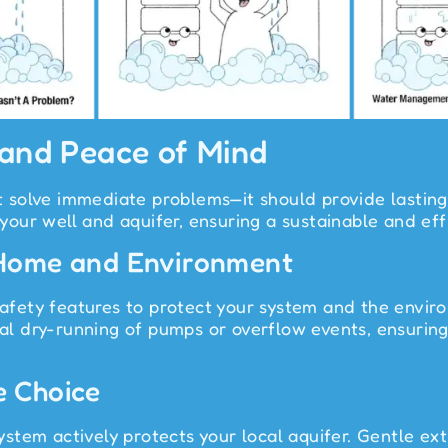
 and Peace of Mind
just solve immediate problems—it should provide last
 your well and aquifer, ensuring a sustainable and eff
 Home and Environment
ety features to protect your system and the environ
l dry-running of pumps or overflow events, ensurin
e Choice
stem actively protects your local aquifer. Gentle ext