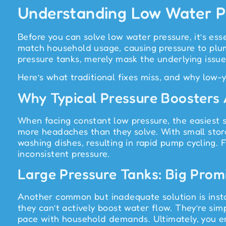
Understanding Low Water Pr
Before you can solve low water pressure, it’s ess
match household usage, causing pressure to plum
pressure tanks, merely mask the underlying iss
Here’s what traditional fixes miss, and why low-
Why Typical Pressure Boosters
When facing constant low pressure, the easiest s
more headaches than they solve. With small stor
washing dishes, resulting in rapid pump cycling. 
inconsistent pressure.
Large Pressure Tanks: Big Promi
Another common but inadequate solution is instal
they can’t actively boost water flow. They’re simp
pace with household demands. Ultimately, you en