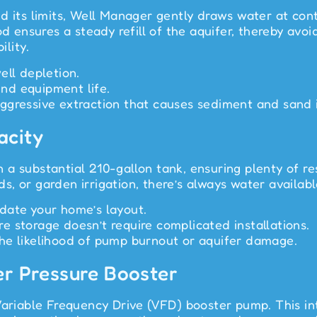
d its limits, Well Manager gently draws water at cont
od ensures a steady refill of the aquifer, thereby av
ility.
ell depletion.
nd equipment life.
gressive extraction that causes sediment and sand in
acity
 a substantial 210-gallon tank, ensuring plenty of 
, or garden irrigation, there’s always water available
date your home’s layout.
 storage doesn’t require complicated installations.
g the likelihood of pump burnout or aquifer damage.
er Pressure Booster
Variable Frequency Drive (VFD) booster pump. This in