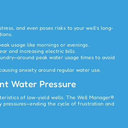
tress, and even poses risks to your well’s long-
tions.
peak usage like mornings or evenings.
r and increasing electric bills.
laundry—around peak water usage times to avoid
causing anxiety around regular water use.
ent Water Pressure
teristics of low-yield wells. The Well Manager®
y pressures—ending the cycle of frustration and
r