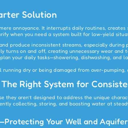
arter Solution
re annoyance. It interrupts daily routines, creates s
ify when you need a system built for low-yield situa
 and produce inconsistent streams, especially during 
y turns on and off, creating unnecessary wear and tea
 plan your daily tasks—showering, dishwashing, and 
l running dry or being damaged from over-pumping, 
 The Right System for Consist
use they aren’t designed to address the unique charac
ntly collecting, storing, and boosting water at stead
—Protecting Your Well and Aquife