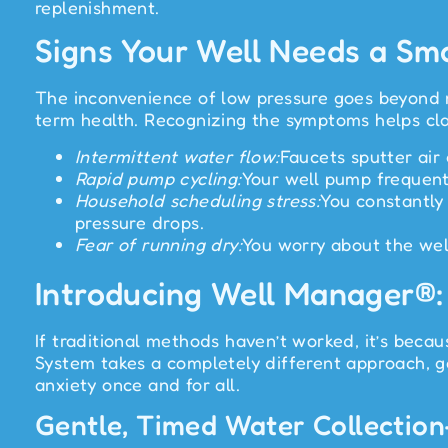
replenishment.
Signs Your Well Needs a Sm
The inconvenience of low pressure goes beyond me
term health. Recognizing the symptoms helps clar
Intermittent water flow:
Faucets sputter air
Rapid pump cycling:
Your well pump frequentl
Household scheduling stress:
You constantly
pressure drops.
Fear of running dry:
You worry about the wel
Introducing Well Manager®:
If traditional methods haven’t worked, it’s beca
System takes a completely different approach, ge
anxiety once and for all.
Gentle, Timed Water Collection