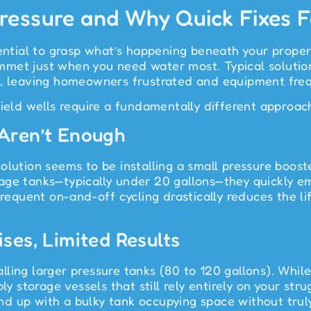
essure and Why Quick Fixes F
ential to grasp what’s happening beneath your propert
met just when you need water most. Typical solution
ue, leaving homeowners frustrated and equipment fr
yield wells require a fundamentally different approac
 Aren’t Enough
olution seems to be installing a small pressure boos
age tanks—typically under 20 gallons—they quickly e
Frequent on-and-off cycling drastically reduces the l
ses, Limited Results
ling larger pressure tanks (80 to 120 gallons). While 
ly storage vessels that still rely entirely on your str
d up with a bulky tank occupying space without truly 