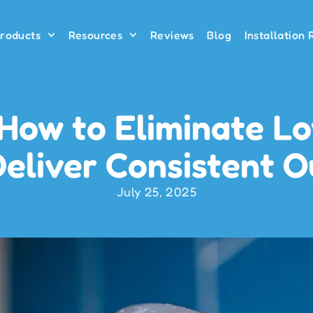
roducts
Resources
Reviews
Blog
Installation
 How to Eliminate L
eliver Consistent 
July 25, 2025