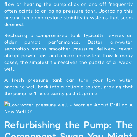
flow or hearing the pump click on and off frequently
often points to an aging pressure tank. Upgrading this
unsung hero can restore stability in systems that seem
doomed.
Replacing a compromised tank typically revives an
older pump’s performance. Better air-water
separation means smoother pressure delivery, fewer
abrupt power-ups, and a more consistent flow. In many
cases, the simplest fix resolves the puzzle of a “weak”
well.
A fresh pressure tank can turn your low water
pressure well back into a reliable source, proving that
the pump isn’t necessarily past its prime.
Refurbishing the Pump: The
Component Swap You Might