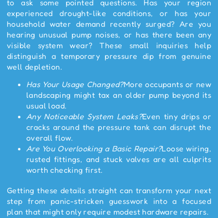
to ask some pointed questions. Has your region
experienced drought-like conditions, or has your
household water demand recently surged? Are you
hearing unusual pump noises, or has there been any
visible system wear? These small inquiries help
distinguish a temporary pressure dip from genuine
well depletion.
Has Your Usage Changed?
More occupants or new
landscaping might tax an older pump beyond its
usual load.
Any Noticeable System Leaks?
Even tiny drips or
cracks around the pressure tank can disrupt the
overall flow.
Are You Overlooking a Basic Repair?
Loose wiring,
rusted fittings, and stuck valves are all culprits
worth checking first.
Getting these details straight can transform your next
step from panic-stricken guesswork into a focused
plan that might only require modest hardware repairs.