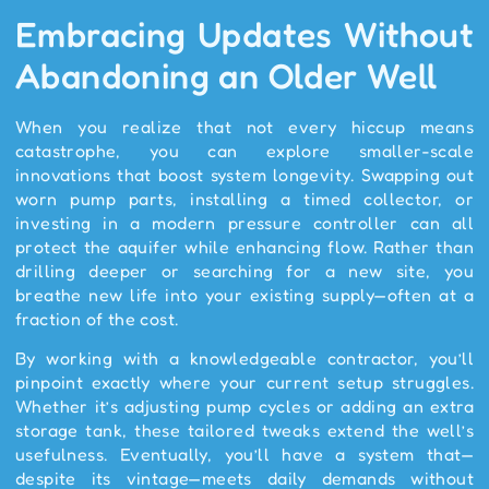
Embracing Updates Without
Abandoning an Older Well
When you realize that not every hiccup means
catastrophe, you can explore smaller-scale
innovations that boost system longevity. Swapping out
worn pump parts, installing a timed collector, or
investing in a modern pressure controller can all
protect the aquifer while enhancing flow. Rather than
drilling deeper or searching for a new site, you
breathe new life into your existing supply—often at a
fraction of the cost.
By working with a knowledgeable contractor, you’ll
pinpoint exactly where your current setup struggles.
Whether it’s adjusting pump cycles or adding an extra
storage tank, these tailored tweaks extend the well’s
usefulness. Eventually, you’ll have a system that—
despite its vintage—meets daily demands without