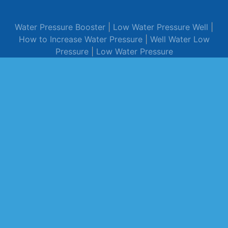
Water Pressure Booster
|
Low Water Pressure Well
|
How to Increase Water Pressure
|
Well Water Low
Pressure
|
Low Water Pressure