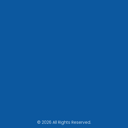
© 2026 All Rights Reserved.