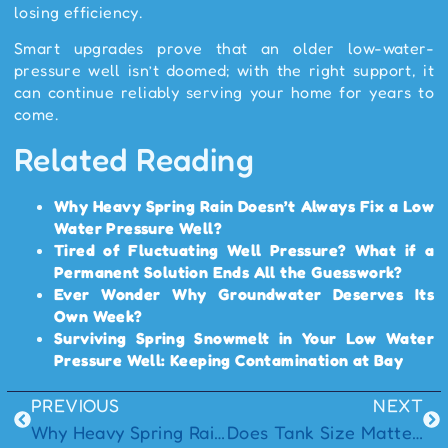
losing efficiency.
Smart upgrades prove that an older low-water-
pressure well isn’t doomed; with the right support, it
can continue reliably serving your home for years to
come.
Related Reading
Why Heavy Spring Rain Doesn’t Always Fix a Low
Water Pressure Well?
Tired of Fluctuating Well Pressure? What if a
Permanent Solution Ends All the Guesswork?
Ever Wonder Why Groundwater Deserves Its
Own Week?
Surviving Spring Snowmelt in Your Low Water
Pressure Well: Keeping Contamination at Bay
PREVIOUS
NEXT
Why Heavy Spring Rain Doesn’t Always Fix a Low Water Pressure Well?
Does Tank Size Matter for Consistent Well Pressure?