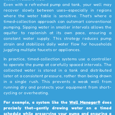
Even with a refreshed pump and tank, your well may
recover slowly between uses—especially in regions
where the water table is sensitive. That’s where a
timed-collection approach can outsmart conventional
pumping. Sipping water in smaller intervals allows the
aquifer to replenish at its own pace, ensuring a
constant water supply. This strategy reduces pump
strain and stabilizes daily water flow for households
juggling multiple faucets or appliances.
In practice, timed-collection systems use a controller
to operate the pump at carefully spaced intervals. The
collected water is stored in a tank and distributed
later at a consistent pressure, rather than being drawn
in a single rush. This prevents a weak well from
running dry and protects your equipment from short-
cycling or overheating.
For example, a system like the
Well Manager®
does
precisely that—gently drawing water on a timed
schedule while preserving your pump and ensuring a