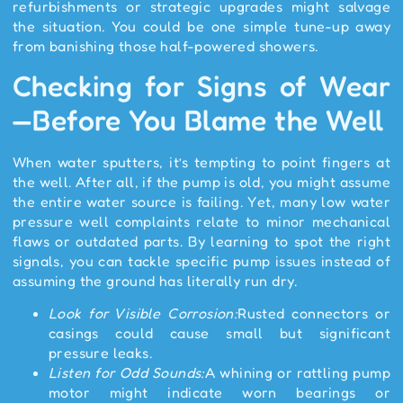
refurbishments or strategic upgrades might salvage
the situation. You could be one simple tune-up away
from banishing those half-powered showers.
Checking for Signs of Wear
—Before You Blame the Well
When water sputters, it’s tempting to point fingers at
the well. After all, if the pump is old, you might assume
the entire water source is failing. Yet, many low water
pressure well complaints relate to minor mechanical
flaws or outdated parts. By learning to spot the right
signals, you can tackle specific pump issues instead of
assuming the ground has literally run dry.
Look for Visible Corrosion:
Rusted connectors or
casings could cause small but significant
pressure leaks.
Listen for Odd Sounds:
A whining or rattling pump
motor might indicate worn bearings or