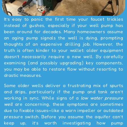
It’s easy to panic the first time your faucet trickles
instead of gushes, especially if your well pump has
been around for decades. Many homeowners assume
an aging pump signals the well is dying, prompting
thoughts of an expensive drilling job. However, the
truth is often kinder to your wallet: older equipment
doesn’t necessarily require a new well. By carefully
examining (and possibly upgrading) key components,
you may be able to restore flow without resorting to
drastic measures.
Some older wells deliver a frustrating mix of spurts
and drips, particularly if the pump and tank aren’t
working in sync. While signs of a
low water pressure
well
are concerning, these symptoms are sometimes
due to fixable issues—like a worn impeller or outdated
pressure switch. Before you assume the aquifer can’t
keep up, it’s worth investigating how pump