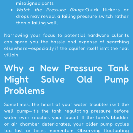
misaligned parts.
Watch the Pressure Gauge:
Quick flickers or
drops may reveal a failing pressure switch rather
than a failing well.
Narrowing your focus to potential hardware culprits
can spare you the hassle and expense of searching
elsewhere—especially if the aquifer itself isn’t the real
villain.
Why a New Pressure Tank
Might Solve Old Pump
Problems
Sometimes, the heart of your water troubles isn’t the
well pump—it’s the tank regulating pressure before
water ever reaches your faucet. If the tank’s bladder
or air chamber deteriorates, your older pump cycles
too fast or loses momentum. Observing fluctuating