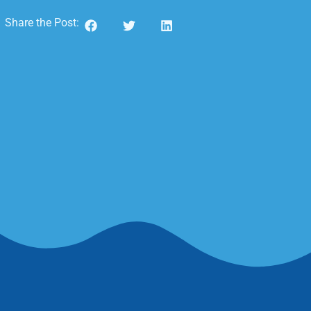
Share the Post: