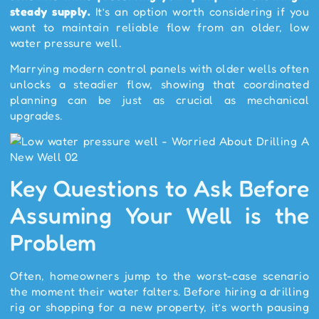
steady supply.
It’s an option worth considering if you
want to maintain reliable flow from an older, low
water pressure well.
Marrying modern control panels with older wells often
unlocks a steadier flow, showing that coordinated
planning can be just as crucial as mechanical
upgrades.
Key Questions to Ask Before
Assuming Your Well is the
Problem
Often, homeowners jump to the worst-case scenario
the moment their water falters. Before hiring a drilling
rig or shopping for a new property, it’s worth pausing