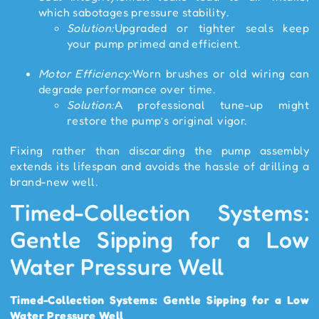
which sabotages pressure stability.
Solution:
Upgraded or tighter seals keep
your pump primed and efficient.
Motor Efficiency:
Worn brushes or old wiring can
degrade performance over time.
Solution:
A professional tune-up might
restore the pump’s original vigor.
Fixing rather than discarding the pump assembly
extends its lifespan and avoids the hassle of drilling a
brand-new well.
Timed-Collection Systems:
Gentle Sipping for a Low
Water Pressure Well
Timed-Collection Systems: Gentle Sipping for a Low
Water Pressure Well