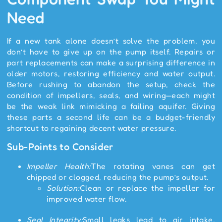
Need
If a new tank alone doesn’t solve the problem, you
don’t have to give up on the pump itself. Repairs or
part replacements can make a surprising difference in
older motors, restoring efficiency and water output.
Before rushing to abandon the setup, check the
condition of impellers, seals, and wiring—each might
be the weak link mimicking a failing aquifer. Giving
these parts a second life can be a budget-friendly
shortcut to regaining decent water pressure.
Sub-Points to Consider
Impeller Health:
The rotating vanes can get
chipped or clogged, reducing the pump’s output.
Solution:
Clean or replace the impeller for
improved water flow.
Seal Integrity:
Small leaks lead to air intake,