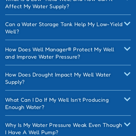
Affect My Water Supply?
Can a Water Storage Tank Help My Low-Yield
Well?
How Does Well Manager® Protect My Well
and Improve Water Pressure?
How Does Drought Impact My Well Water
Supply?
What Can I Do If My Well Isn’t Producing
Enough Water?
Why Is My Water Pressure Weak Even Though
I Have A Well Pump?