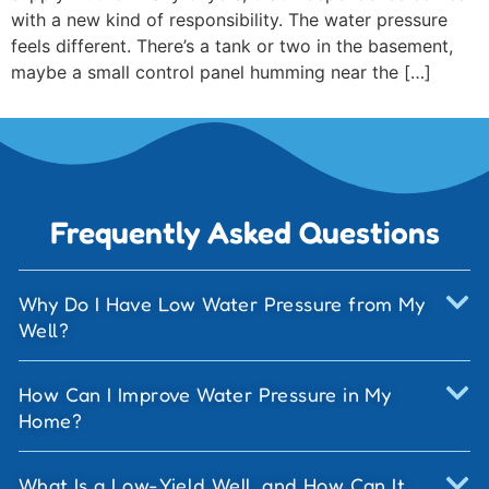
with a new kind of responsibility. The water pressure
feels different. There’s a tank or two in the basement,
maybe a small control panel humming near the […]
Frequently Asked Questions
Why Do I Have Low Water Pressure from My
Well?
How Can I Improve Water Pressure in My
Home?
What Is a Low-Yield Well, and How Can It