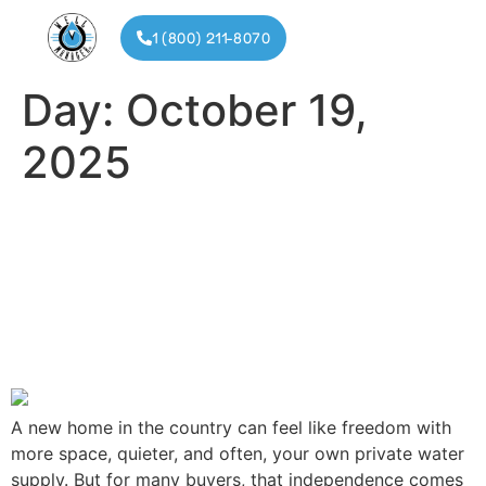
1 (800) 211-8070
Day:
October 19,
Installat
Partner
2025
Buying a Home with a Well
Manager System: What
Every Homebuyer Should
Know
A new home in the country can feel like freedom with
more space, quieter, and often, your own private water
supply. But for many buyers, that independence comes