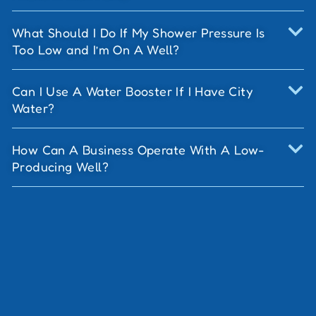
What Should I Do If My Shower Pressure Is
Too Low and I’m On A Well?
Can I Use A Water Booster If I Have City
Water?
How Can A Business Operate With A Low-
Producing Well?