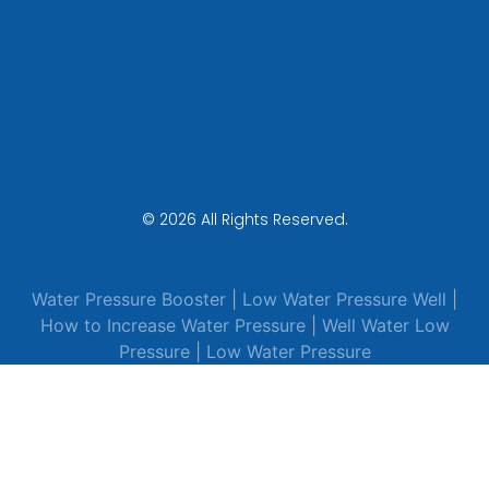
© 2026 All Rights Reserved.
Water Pressure Booster
|
Low Water Pressure Well
|
How to Increase Water Pressure
|
Well Water Low
Pressure
|
Low Water Pressure